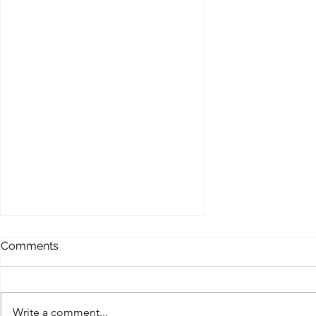
Comments
Write a comment...