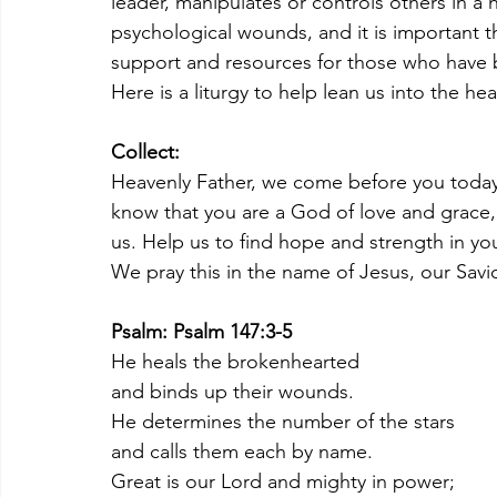
leader, manipulates or controls others in a 
psychological wounds, and it is important t
support and resources for those who have 
Here is a liturgy to help lean us into the he
Collect:
Heavenly Father, we come before you today 
know that you are a God of love and grace,
us. Help us to find hope and strength in you,
We pray this in the name of Jesus, our Savi
Psalm: Psalm 147:3-5
He heals the brokenhearted
and binds up their wounds.
He determines the number of the stars
and calls them each by name.
Great is our Lord and mighty in power;