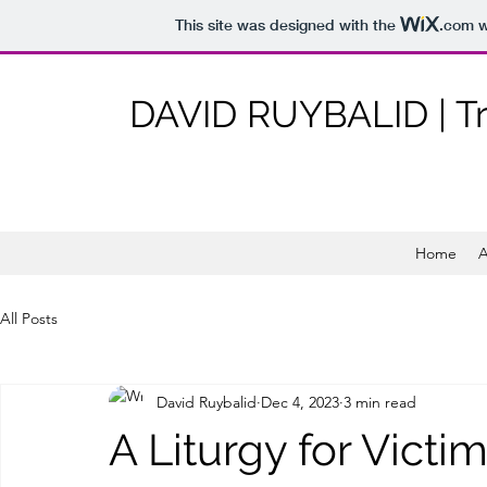
This site was designed with the
.com
w
DAVID RUYBALID | T
Home
A
All Posts
David Ruybalid
Dec 4, 2023
3 min read
A Liturgy for Victi