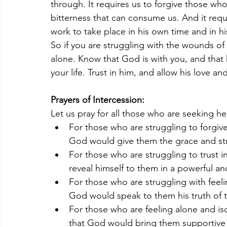
through. It requires us to forgive those wh
bitterness that can consume us. And it requ
work to take place in his own time and in h
So if you are struggling with the wounds of 
alone. Know that God is with you, and that h
your life. Trust in him, and allow his love a
Prayers of Intercession:
Let us pray for all those who are seeking he
For those who are struggling to forgi
God would give them the grace and str
For those who are struggling to trust i
reveal himself to them in a powerful an
For those who are struggling with feel
God would speak to them his truth of t
For those who are feeling alone and iso
that God would bring them supportive a