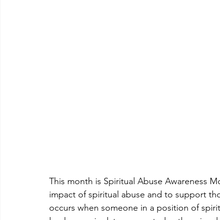
This month is Spiritual Abuse Awareness Mon
impact of spiritual abuse and to support th
occurs when someone in a position of spiritu