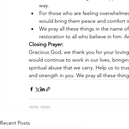
way.
For those who are feeling overwhelmed
would bring them peace and comfort in
We pray all these things in the name o
restoration to all who believe in him. 
Closing Prayer:
Gracious God, we thank you for your loving
would continue to work in our lives, bringi
spiritual abuse that we carry. Help us to tru
and strength in you. We pray all these thin
Recent Posts