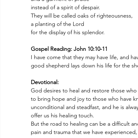
instead of a spirit of despair.
They will be called oaks of righteousness,
a planting of the Lord
for the display of his splendor.
Gospel Reading: John 10:10-11
I have come that they may have life, and hav
good shepherd lays down his life for the s
Devotional:
God desires to heal and restore those who 
to bring hope and joy to those who have kn
unconditional and steadfast, and he is alw
offer us his healing touch.
But the road to healing can be a difficult an
pain and trauma that we have experienced, a