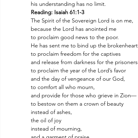
his understanding has no limit.
Reading: Isaiah 61:1-3
The Spirit of the Sovereign Lord is on me,
because the Lord has anointed me
to proclaim good news to the poor.
He has sent me to bind up the brokenheart
to proclaim freedom for the captives
and release from darkness for the prisoners
to proclaim the year of the Lord’s favor
and the day of vengeance of our God,
to comfort all who mourn,
and provide for those who grieve in Zion—
to bestow on them a crown of beauty
instead of ashes,
the oil of joy
instead of mourning,
and a garment of praise